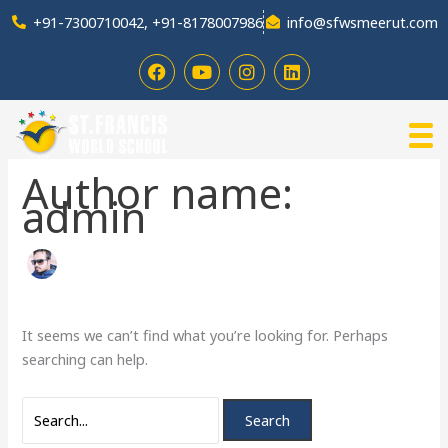
Skip
Search
+91-7300710042, +91-8178007986
info@sfwsmeerut.com
to
for:
content
F
Y
I
L
a
o
n
i
c
u
s
n
e
t
t
k
b
u
a
e
o
b
g
d
o
e
r
i
Author name:
k
a
n
admin
m
It seems we can’t find what you’re looking for. Perhaps
searching can help.