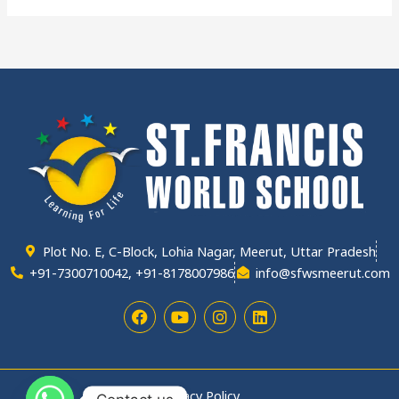
Plot No. E, C-Block, Lohia Nagar, Meerut, Uttar Pradesh
+91-7300710042, +91-8178007986
info@sfwsmeerut.com
F
Y
I
L
a
o
n
i
c
u
s
n
e
t
t
k
b
u
a
e
o
b
g
d
Privacy Policy