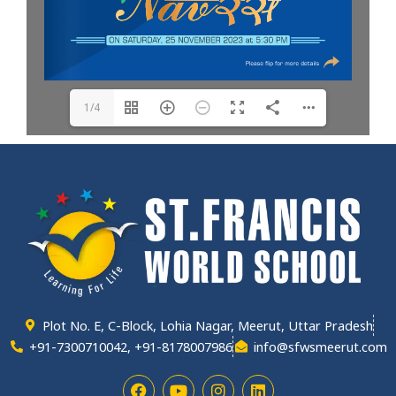
1/4
Plot No. E, C-Block, Lohia Nagar, Meerut, Uttar Pradesh
+91-7300710042, +91-8178007986
info@sfwsmeerut.com
F
Y
I
L